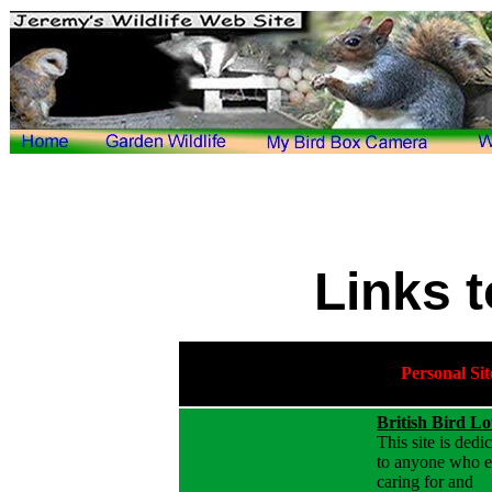
Links 
Personal Si
British Bird Lo
This site is dedi
to anyone who e
caring for and